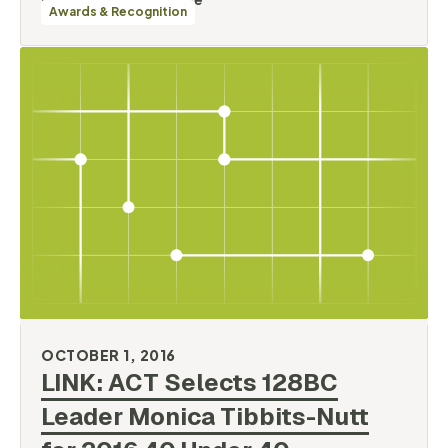
Awards & Recognition
OCTOBER 1, 2016
LINK: ACT Selects 128BC
Leader Monica Tibbits-Nutt