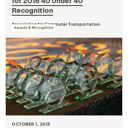
for 2016 40 Under 40
Recognition
Association for Commuter Transportation
Awards & Recognition
OCTOBER 1, 2013