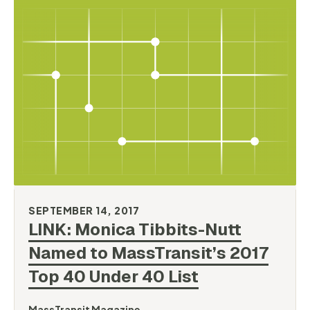
SEPTEMBER 14, 2017
LINK: Monica Tibbits-Nutt
Named to MassTransit’s 2017
Top 40 Under 40
List
MassTransit Magazine