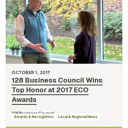
OCTOBER 1, 2017
128 Business Council Wins
Top Honor at 2017 ECO
Awards
128 Business Council
Awards & Recognition
Local & Regional News