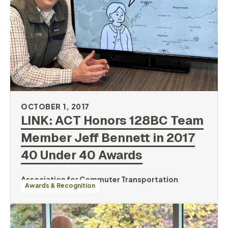
OCTOBER 1, 2017
LINK: ACT Honors 128BC Team
Member Jeff Bennett in 2017
40 Under 40
Awards
Association for Commuter Transportation
Awards & Recognition