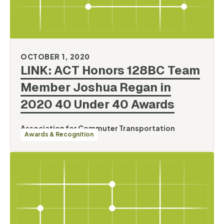
OCTOBER 1, 2020
LINK: ACT Honors 128BC Team
Member Joshua Regan in
2020 40 Under 40
Awards
Association for Commuter Transportation
Awards & Recognition