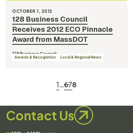
OCTOBER 1, 2012
128 Business Council
Receives 2012 ECO Pinnacle
Award from
MassDOT
128 Business Council
Awards & Recognition
Local & Regional News
1
…
6
7
8
Contact Us