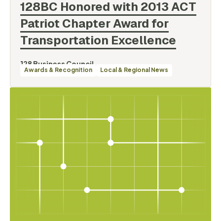
128BC Honored with 2013 ACT
Patriot Chapter Award for
Transportation
Excellence
128 Business Council
Awards & Recognition
Local & Regional News