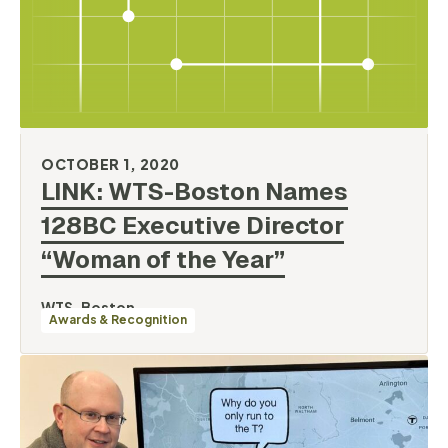
OCTOBER 1, 2020
LINK: WTS-Boston Names
128BC Executive Director
“Woman of the
Year”
WTS-Boston
Awards & Recognition