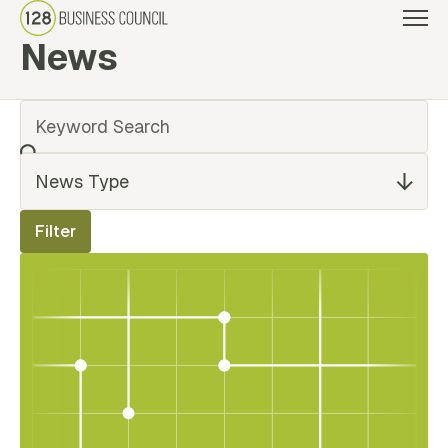
News
Back Link
Filter
News Type
Filter
Results