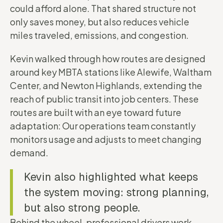
could afford alone. That shared structure not
only saves money, but also reduces vehicle
miles traveled, emissions, and congestion.
Kevin walked through how routes are designed
around key MBTA stations like Alewife, Waltham
Center, and Newton Highlands, extending the
reach of public transit into job centers. These
routes are built with an eye toward future
adaptation: Our operations team constantly
monitors usage and adjusts to meet changing
demand.
Kevin also highlighted what keeps
the system moving: strong planning,
but also strong people.
Behind the wheel, professional drivers work