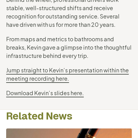
stable, well-structured shifts and receive
recognition for outstanding service. Several
have driven with us for more than 20 years.
From maps and metrics to bathrooms and
breaks, Kevin gave a glimpse into the thoughtful
infrastructure behind every trip.
Jump straight to Kevin’s presentation within the
meeting recording here.
Download Kevin’s slides here.
Related News