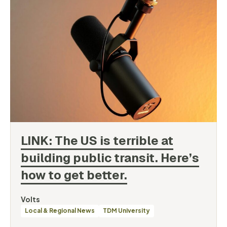
LINK: The US is terrible at
building public transit. Here’s
how to get
better.
By
Volts
Categories
Local & Regional News
TDM University