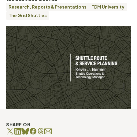
Research, Reports & Presentations
TDM University
The Grid Shuttles
SHARE ON