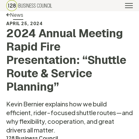
Back Link
News
APRIL 25, 2024
2024 Annual Meeting
Rapid Fire
Presentation: “Shuttle
Route & Service
Planning”
Kevin Bernier explains how we build
efficient, rider-focused shuttle routes—and
why flexibility, cooperation, and great
drivers all matter.
128 Business Council