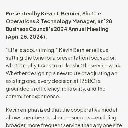
Presented by Kevin J. Bernier, Shuttle
Operations & Technology Manager, at 128
Business Council’s 2024 Annual Meeting
(April 25, 2024).
“Life is about timing,” Kevin Bernier tells us,
setting the tone for a presentation focused on
what it really takes to make shuttle service work.
Whether designing a new route or adjusting an
existing one, every decision at 128BC is
grounded in efficiency, reliability, and the
commuter experience.
Kevin emphasized that the cooperative model
allows members to share resources—enabling
broader, more frequent service than any one site