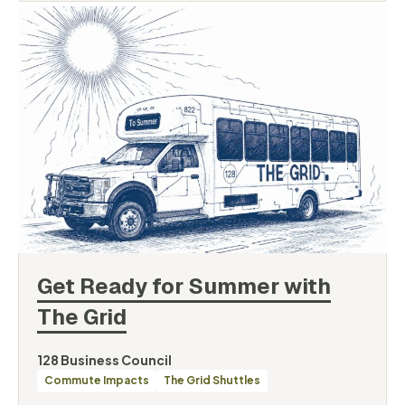
Get Ready for Summer with
The
Grid
By
128 Business Council
Categories
Commute Impacts
The Grid Shuttles