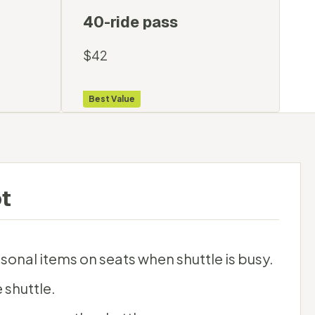
40-ride pass
$42
Best Value
t
sonal items on seats when shuttle is busy.
 shuttle.