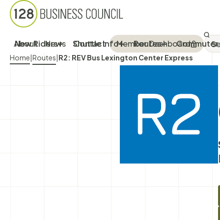
Sea
SEA
About
New Riders
News
Shuttle Info
Contact
Member Dashboard
Routes
Commuter 
Breadcrumb Menu
Home
|
Routes
|
R2: REV Bus Lexington Center Express