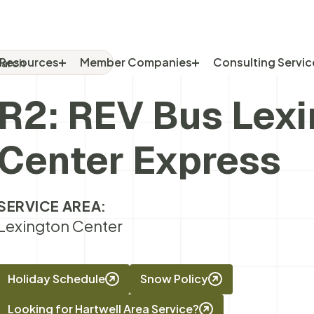
rch
RCH FOR:
Resources
Member Companies
Consulting Servic
R2: REV Bus Lex
Center Express
SERVICE AREA:
Lexington Center
Holiday Schedule
Snow Policy
Looking for Hartwell Area Service?