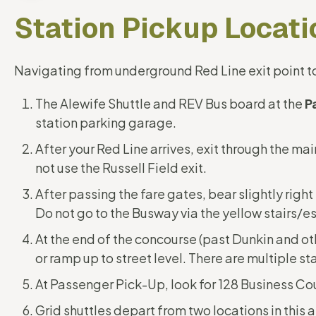
Station Pickup Locati
Navigating from underground Red Line exit point to
The Alewife Shuttle and REV Bus board at the
P
station parking garage.
After your Red Line arrives, exit through the mai
not use the Russell Field exit.
After passing the fare gates, bear slightly righ
Do not go to the Busway via the yellow stairs/e
At the end of the concourse (past Dunkin and ot
or ramp up to street level. There are multiple st
At Passenger Pick-Up, look for 128 Business Cou
Grid shuttles depart from two locations in this 