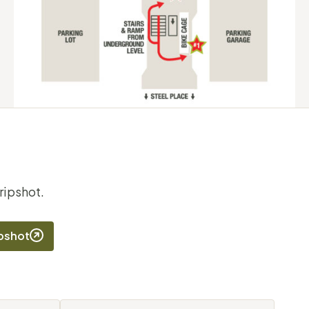
ripshot.
ipshot