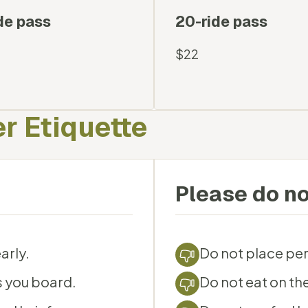
de pass
20-ride pass
$22
r Etiquette
Please do no
arly.
Do not place per
s you board.
Do not eat on the