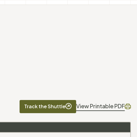
View Printable PDF
Track the Shuttle