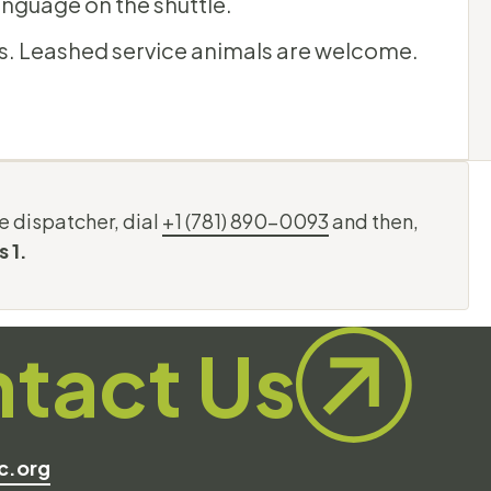
anguage on the shuttle.
s. Leashed service animals are welcome.
e dispatcher, dial
+1 (781) 890-0093
and then,
s 1.
tact Us
c.org