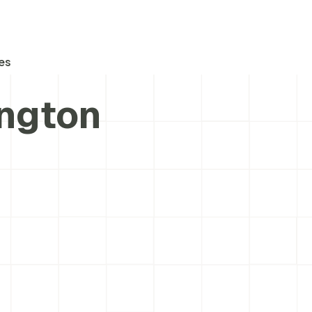
es
ington