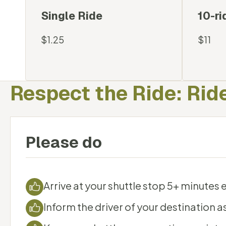
Available Options
Single Ride
10-ri
$1.25
$11
Respect the Ride: Ride
Please do
Arrive at your shuttle stop 5+ minutes e
Inform the driver of your destination a