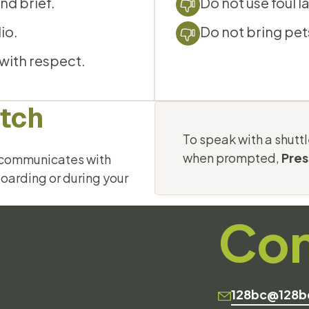
nd brief.
Do not use foul l
io.
Do not bring pet
 with respect.
atch
To speak with a shuttl
when prompted,
Pres
d communicates with
boarding or during your
Con
128bc@128b