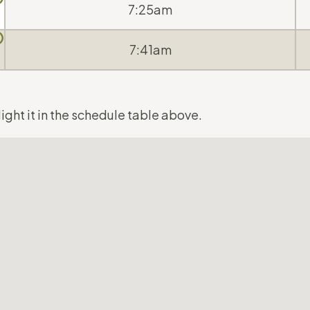
7:25am
7:41am
ight it in the schedule table above.