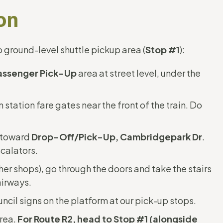
on
 ground-level shuttle pickup area (
Stop #1
):
assenger Pick-Up
area at street level, under the
n station fare gates near the front of the train. Do
t toward
Drop-Off/Pick-Up, Cambridgepark Dr
.
scalators.
her shops), go through the doors and take the stairs
airways.
ncil signs on the platform at our pick-up stops.
area.
For Route R2, head to Stop #1 (alongside