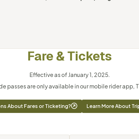
Fare & Tickets
Effective as of January 1, 2025.
ide passes are only available in our mobile rider app, T
ns About Fares or Ticketing?
Learn More About Tr