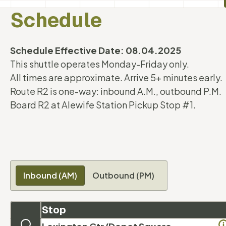
Schedule
Schedule Effective Date: 08.04.2025
This shuttle operates Monday-Friday only.
All times are approximate. Arrive 5+ minutes early.
Route R2 is one-way: inbound A.M., outbound P.M.
Board R2 at Alewife Station Pickup Stop #1.
Inbound (AM)
Outbound (PM)
Stop
Map