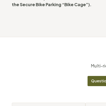
the Secure Bike Parking “Bike Cage”).
Multi-r
Questio