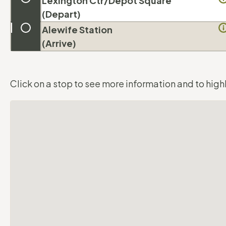
Lexington Ctr/
Depot Square
(Depart)
Alewife Station
(Arrive)
Click on a stop to see more information and to highl