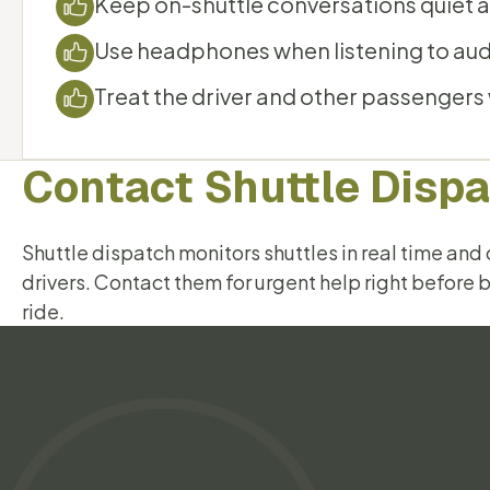
Keep on-shuttle conversations quiet a
Use headphones when listening to aud
Treat the driver and other passengers
Contact Shuttle Disp
Shuttle dispatch monitors shuttles in real time an
drivers. Contact them for urgent help right before 
ride.