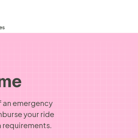
es
ome
 If an emergency
mburse your ride
 requirements.