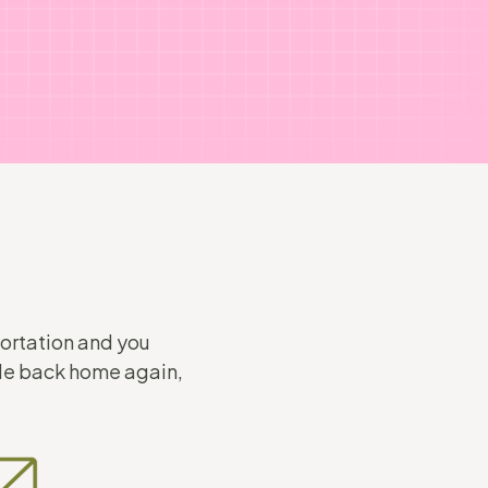
portation and you
ode back home again,