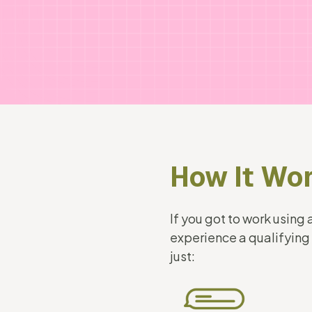
How It Wo
If you got to work usin
experience a qualifying
just: