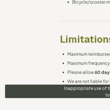
Bicycle/scooter m
Limitation
Maximum reimbursem
Maximum frequency
Please allow
60 day
We are not liable for
Inappropriate use of t
to