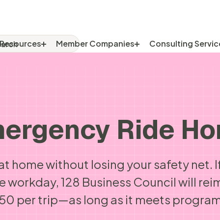
rch
RCH FOR:
Resources
Member Companies
Consulting Servic
ergency Ride H
at home without losing your safety net.
he workday, 128 Business Council will rei
0 per trip—as long as it meets program