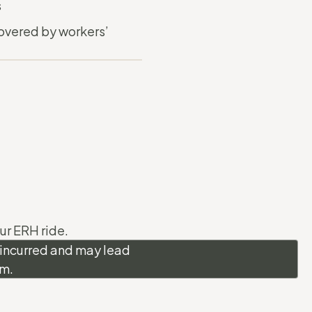
s
overed by workers’
ur ERH ride.
s incurred and may lead
am.