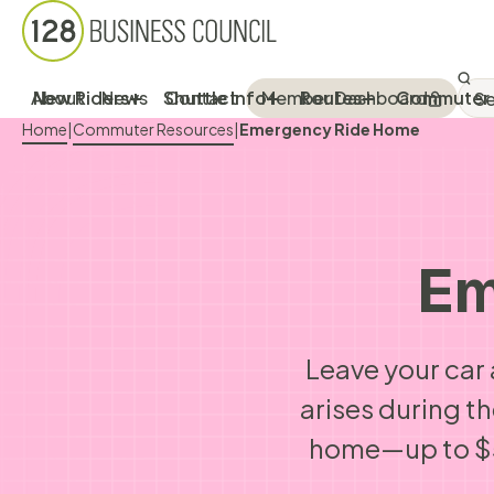
Sea
SEA
About
New Riders
News
Shuttle Info
Contact
Member Dashboard
Routes
Commuter 
Breadcrumb Menu
Home
|
Commuter Resources
|
Emergency Ride Home
Em
Leave your car 
arises during t
home—up to $5