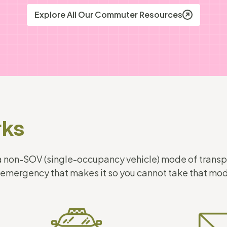
Explore All Our Commuter Resources
rks
g a non-SOV (single-occupancy vehicle) mode of trans
 emergency that makes it so you cannot take that m