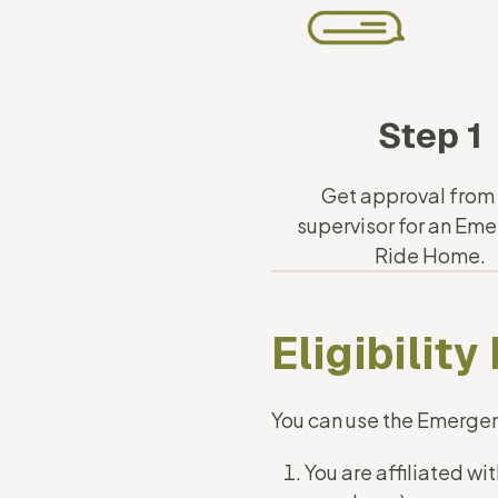
Step 1
Get approval from
supervisor for an Em
Ride Home.
Eligibilit
You can use the Emerge
You are affiliated w