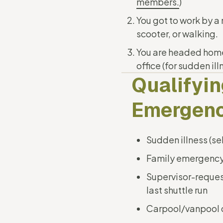
members.
)
You got to work by a
scooter, or walking.
You are headed home, 
office (for sudden il
Qualifyi
Emergenc
Sudden illness (se
Family emergenc
Supervisor-reque
last shuttle run
Carpool/vanpool 