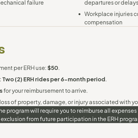
echanical failure
departures or delay
Workplace injuries c
compensation
s
ent per ERH use:
$50
.
:
Two (2) ERH rides per 6-month period
.
s
for your reimbursement to arrive.
 loss of property, damage, or injury associated with yo
he program will require you to reimburse all expense
 exclusion from future participation in the ERH progr