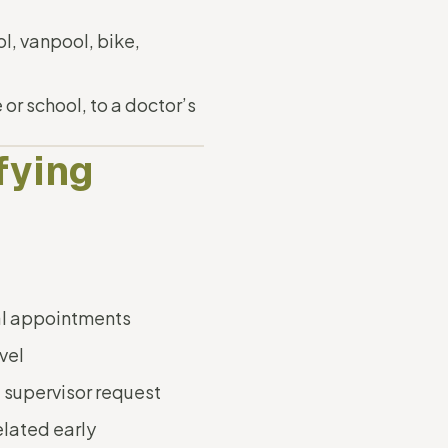
l, vanpool, bike,
or school, to a doctor’s
fying
l appointments
vel
 supervisor request
elated early