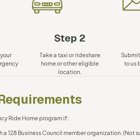
Step 2
 your
Take a taxi or rideshare
Submi
ergency
home or other eligible
to us
location.
y Requirements
ncy Ride Home program if:
ith a 128 Business Council member organization. (Not 