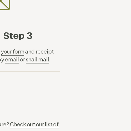
Step 3
t
your form
and receipt
 by
email
or
snail mail
.
sure?
Check out our list of