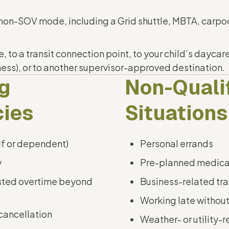
 non-SOV mode, including a Grid shuttle, MBTA, carpoo
to a transit connection point, to your child’s daycare 
lness), or to another supervisor-approved destination.
ng
Non-Quali
ies
Situations
lf or dependent)
Personal errands
y
Pre-planned medica
sted overtime beyond
Business-related tra
Working late without
cancellation
Weather- or utility-r