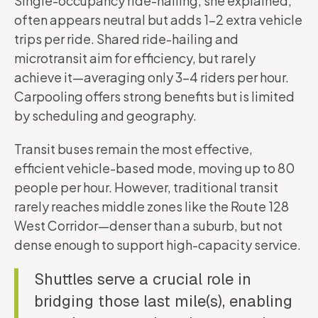
Single-occupancy ride-hailing, she explained,
often appears neutral but adds 1–2 extra vehicle
trips per ride. Shared ride-hailing and
microtransit aim for efficiency, but rarely
achieve it—averaging only 3–4 riders per hour.
Carpooling offers strong benefits but is limited
by scheduling and geography.
Transit buses remain the most effective,
efficient vehicle-based mode, moving up to 80
people per hour. However, traditional transit
rarely reaches middle zones like the Route 128
West Corridor—denser than a suburb, but not
dense enough to support high-capacity service.
Shuttles serve a crucial role in
bridging those last mile(s), enabling