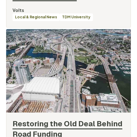
By
Volts
Categories
Local & Regional News
TDM University
Restoring the Old Deal Behind
Road
Funding