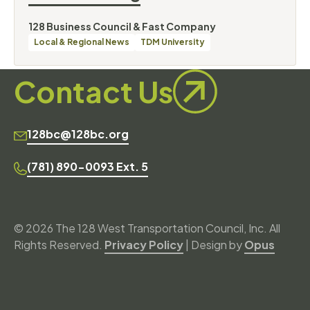
By
128 Business Council & Fast Company
Categories
Local & Regional News
TDM University
Contact Us
128bc@128bc.org
(781) 890-0093 Ext. 5
© 2026 The 128 West Transportation Council, Inc. All
Rights Reserved.
Privacy Policy
| Design by
Opus