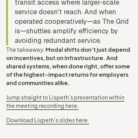
transit access where larger-scale
service doesn’t reach. And when
operated cooperatively—as The Grid
is—shuttles amplify efficiency by
avoiding redundant service.
The takeaway:
Modal shifts don’t just depend
on incentives, but on infrastructure. And
shared systems, when done right, offer some
of the highest-impact returns for employers
and communities alike.
Jump straight to Lispeth’s presentation within
the meeting recording here.
Download Lispeth’s slides here.