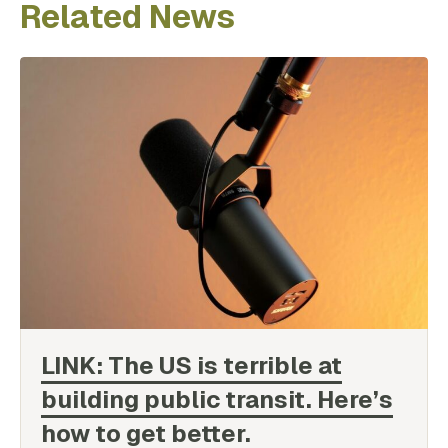
Related News
LINK: The US is terrible at
building public transit. Here’s
how to get
better.