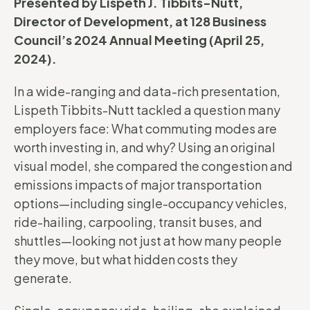
Presented by Lispeth J. Tibbits-Nutt,
Director of Development, at 128 Business
Council’s 2024 Annual Meeting (April 25,
2024).
In a wide-ranging and data-rich presentation,
Lispeth Tibbits-Nutt tackled a question many
employers face: What commuting modes are
worth investing in, and why? Using an original
visual model, she compared the congestion and
emissions impacts of major transportation
options—including single-occupancy vehicles,
ride-hailing, carpooling, transit buses, and
shuttles—looking not just at how many people
they move, but what hidden costs they
generate.