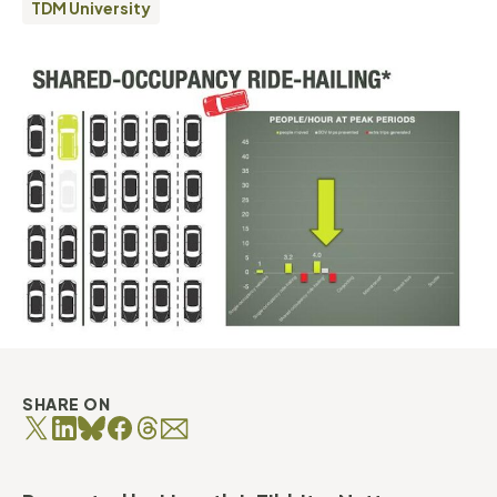
TDM University
SHARE ON