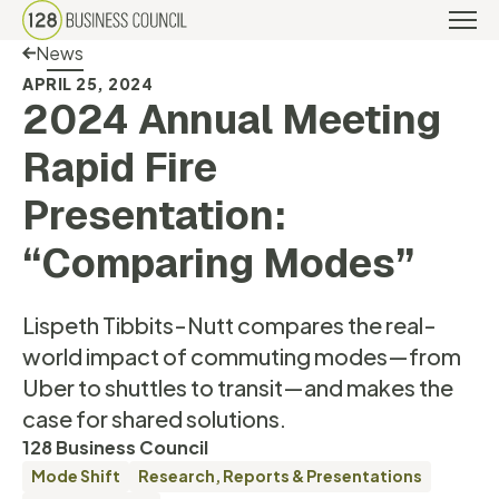
Back Link
News
APRIL 25, 2024
2024 Annual Meeting
Rapid Fire
Presentation:
“Comparing Modes”
Lispeth Tibbits-Nutt compares the real-
world impact of commuting modes—from
Uber to shuttles to transit—and makes the
case for shared solutions.
128 Business Council
Mode Shift
Research, Reports & Presentations