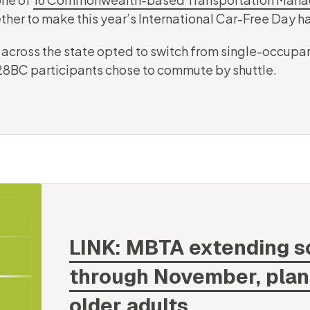
her to make this year’s International Car-Free Day 
 across the state opted to switch from single-occupan
 128BC participants chose to commute by shuttle.
LINK: MBTA extending 
through November, plans 
older
adults