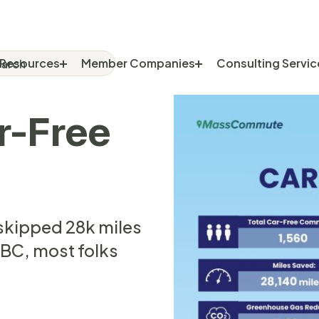
rch
RCH FOR:
Resources
Member Companies
Consulting Servic
r-Free
skipped 28k miles
8BC, most folks