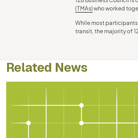
(TMAs)
who worked toget
While most participants
transit, the majority of
Related News