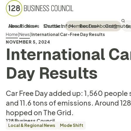
Sea
SEA
About
New Riders
News
Shuttle Info
Contact
Member Dashboard
Routes
Commuter 
Breadcrumb Menu
Home
|
News
|
International Car-Free Day Results
NOVEMBER 5, 2024
International Ca
Day Results
Car Free Day added up: 1,560 people 
and 11.6 tons of emissions. Around 12
hopped on The Grid.
128 Business Council
Local & Regional News
Mode Shift