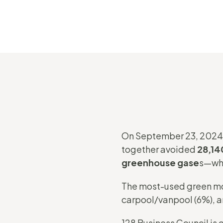
On September 23, 2024
together avoided
28,140
greenhouse gase
s—whi
The most-used green mode
carpool/vanpool (6%), a
128 Business Council is 