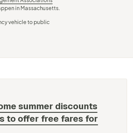
happen in Massachusetts.
cy vehicle to public
some summer discounts
to offer free fares for