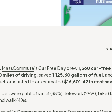
SH
,
MassCommute
’s Car Free Day drew
1,560 car-fre
 miles of driving
, saved
1,125.60 gallons of fuel
, an
ch amounted to an estimated
$16,601.42 in cost sa
s were public transit (38%), telework (29%), bike (14
nd walk (4%).
one of
16 Commonwealth-based Transportation Mana