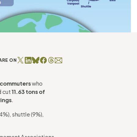
ARE ON
e commuters
who
d cut
11.63 tons of
vings
.
%), shuttle (9%),
gement Associations