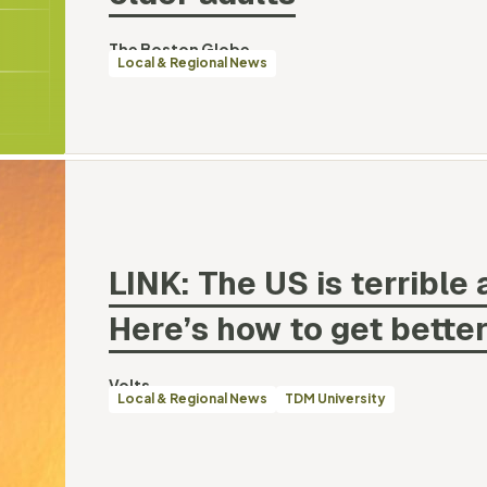
By
The Boston Globe
Categories
Local & Regional News
LINK: The US is terrible 
Here’s how to get
better
By
Volts
Categories
Local & Regional News
TDM University