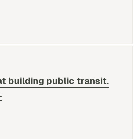
at building public transit.
.