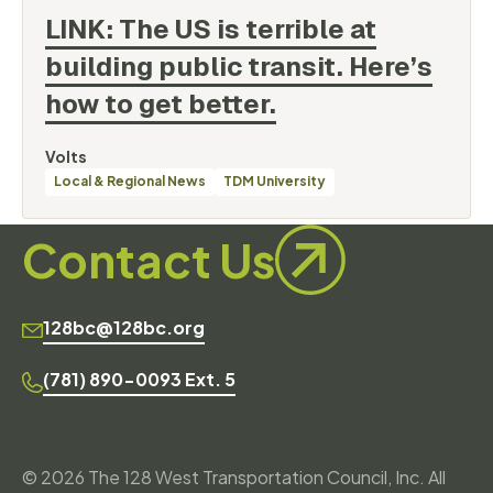
LINK: The US is terrible at
building public transit. Here’s
how to get
better.
By
Volts
Categories
Local & Regional News
TDM University
Contact Us
128bc@128bc.org
(781) 890-0093 Ext. 5
© 2026 The 128 West Transportation Council, Inc. All