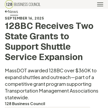
Back Link
News
SEPTEMBER 16, 2025
128BC Receives Two
State Grants to
Support Shuttle
Service Expansion
MassDOT awarded 128BC over $360K to
expand shuttles and outreach—part of a
competitive grant program supporting
Transportation Management Associations
statewide.
128 Business Council