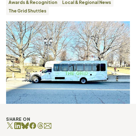
Awards & Recognition
Local & Regional News
The Grid Shuttles
SHARE ON