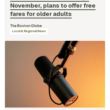
November, plans to offer free
fares for older
adults
By
The Boston Globe
Categories
Local & Regional News