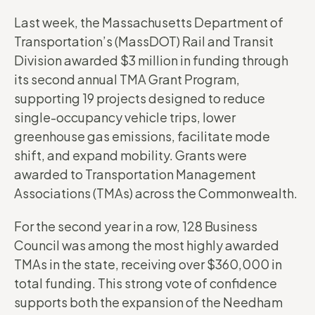
Last week, the Massachusetts Department of
Transportation’s (MassDOT) Rail and Transit
Division awarded $3 million in funding through
its second annual TMA Grant Program,
supporting 19 projects designed to reduce
single-occupancy vehicle trips, lower
greenhouse gas emissions, facilitate mode
shift, and expand mobility. Grants were
awarded to Transportation Management
Associations (TMAs) across the Commonwealth.
For the second year in a row, 128 Business
Council was among the most highly awarded
TMAs in the state, receiving over $360,000 in
total funding. This strong vote of confidence
supports both the expansion of the Needham