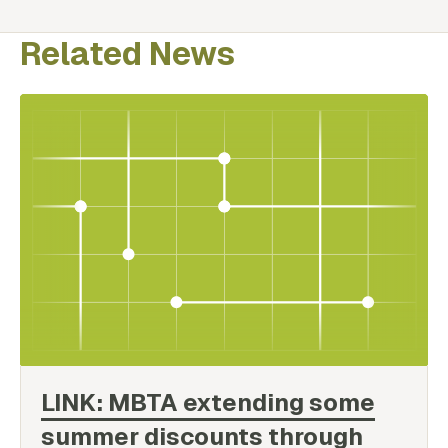
Related News
LINK: MBTA extending some
summer discounts through