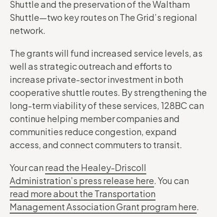
Shuttle and the preservation of the Waltham
Shuttle—two key routes on The Grid’s regional
network.
The grants will fund increased service levels, as
well as strategic outreach and efforts to
increase private-sector investment in both
cooperative shuttle routes. By strengthening the
long-term viability of these services, 128BC can
continue helping member companies and
communities reduce congestion, expand
access, and connect commuters to transit.
Your can
read the Healey-Driscoll
Administration’s press release here
. You can
read more about the Transportation
Management Association Grant program here
.