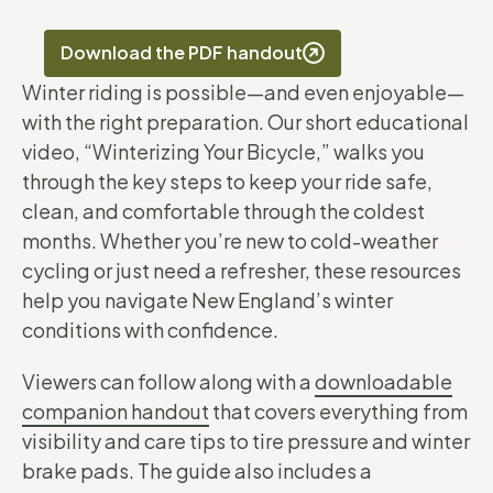
Download the PDF handout
Winter riding is possible—and even enjoyable—
with the right preparation. Our short educational
video, “Winterizing Your Bicycle,” walks you
through the key steps to keep your ride safe,
clean, and comfortable through the coldest
months. Whether you’re new to cold-weather
cycling or just need a refresher, these resources
help you navigate New England’s winter
conditions with confidence.
Viewers can follow along with a
downloadable
companion handout
that covers everything from
visibility and care tips to tire pressure and winter
brake pads. The guide also includes a