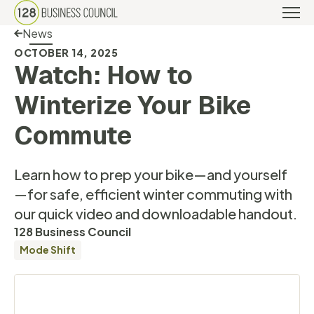
Back Link
News
OCTOBER 14, 2025
Watch: How to
Winterize Your Bike
Commute
Learn how to prep your bike—and yourself
—for safe, efficient winter commuting with
our quick video and downloadable handout.
128 Business Council
Mode Shift