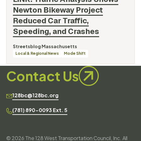
Newton Bikeway Project
Reduced Car Traffic,
Speeding, and
Crashes
By
Streetsblog Massachusetts
Categories
Local & Regional News
Mode Shift
Contact Us
128bc@128bc.org
(781) 890-0093 Ext. 5
© 2026 The 128 West Transportation Council, Inc. All