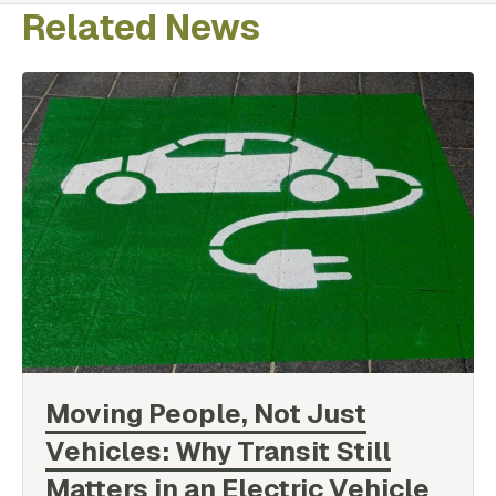
Related News
Moving People, Not Just
Vehicles: Why Transit Still
Matters in an Electric Vehicle