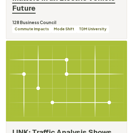
Future
By
128 Business Council
Categories
Commute Impacts
Mode Shift
TDM University
LINK: Traffic Analysis Shows