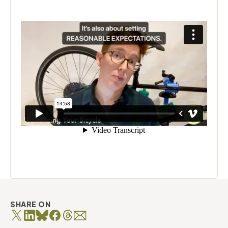
SHARE ON