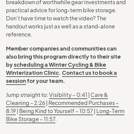
breakdown of worthwhile gear investments and
practical advice for long-term bike storage.
Don’t have time to watch the video? The
handout works just as well as a stand-alone
reference.
Member companies and communities can
also bring this program directly to their site
by
scheduling a Winter Cycling & Bike
Winterization Clinic
.
Contact us to book a
session
for your team.
Jump straight to:
Visibility – 0:41
|
Care &
Cleaning – 2:26
|
Recommended Purchases –
8:19
|
Being Kind to Yourself – 10:57
|
Long-Term
Bike Storage – 11:57
.