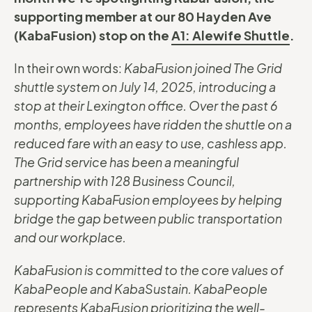
supporting member at our 80 Hayden Ave
(KabaFusion) stop on the
A1: Alewife Shuttle
.
In their own words:
KabaFusion joined The Grid
shuttle system on July 14, 2025, introducing a
stop at their Lexington office. Over the past 6
months, employees have ridden the shuttle on a
reduced fare with an easy to use, cashless app.
The Grid service has been a meaningful
partnership with 128 Business Council,
supporting KabaFusion employees by helping
bridge the gap between public transportation
and our workplace.
KabaFusion is committed to the core values of
KabaPeople and KabaSustain. KabaPeople
represents KabaFusion prioritizing the well-