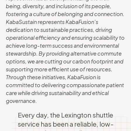
being, diversity, and inclusion of its people,
fostering a culture of belonging and connection.
KabaSustain represents KabaFusion’s
dedication to sustainable practices, driving
operational efficiency and ensuring scalability to
achieve long-term success and environmental
stewardship. By providing alternative commute
options, we are cutting our carbon footprint and
supporting more efficient use of resources.
Through these initiatives, KabaFusion is
committed to delivering compassionate patient
care while driving sustainability and ethical
governance.
Every day, the Lexington shuttle
service has been a reliable, low-