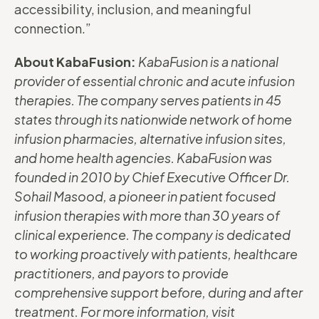
accessibility, inclusion, and meaningful
connection.”
About KabaFusion:
KabaFusion is a national
provider of essential chronic and acute infusion
therapies. The company serves patients in 45
states through its nationwide network of home
infusion pharmacies, alternative infusion sites,
and home health agencies. KabaFusion was
founded in 2010 by Chief Executive Officer Dr.
Sohail Masood, a pioneer in patient focused
infusion therapies with more than 30 years of
clinical experience. The company is dedicated
to working proactively with patients, healthcare
practitioners, and payors to provide
comprehensive support before, during and after
treatment. For more information, visit