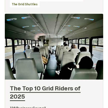
The Grid Shuttles
The Top 10 Grid Riders of
2025
By
128 Business Council