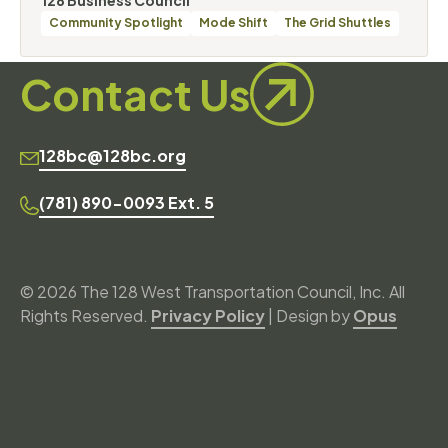
Categories
Community Spotlight
Mode Shift
The Grid Shuttles
Contact Us
128bc@128bc.org
(781) 890-0093 Ext. 5
© 2026 The 128 West Transportation Council, Inc. All
Rights Reserved.
Privacy Policy
| Design by
Opus