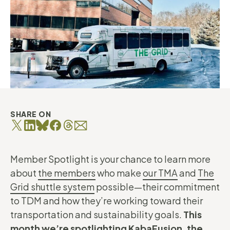
SHARE ON
Member Spotlight is your chance to learn more
about
the members
who make
our TMA
and
The
Grid shuttle system
possible—their commitment
to TDM and how they’re working toward their
transportation and sustainability goals.
This
month we’re spotlighting KabaFusion, the