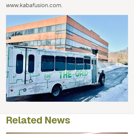
www.kabafusion.com
.
Related News