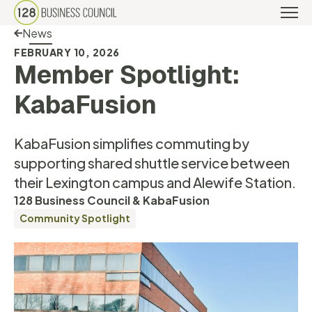
Back Link
News
FEBRUARY 10, 2026
Member Spotlight:
KabaFusion
KabaFusion simplifies commuting by
supporting shared shuttle service between
their Lexington campus and Alewife Station.
128 Business Council & KabaFusion
Community Spotlight