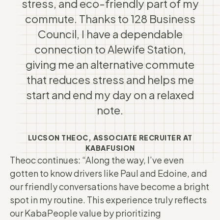
stress, and eco-friendly part of my
commute. Thanks to 128 Business
Council, I have a dependable
connection to Alewife Station,
giving me an alternative commute
that reduces stress and helps me
start and end my day on a relaxed
note.
LUCSON THEOC, ASSOCIATE RECRUITER AT
KABAFUSION
Theoc continues: “Along the way, I’ve even
gotten to know drivers like Paul and Edoine, and
our friendly conversations have become a bright
spot in my routine. This experience truly reflects
our KabaPeople value by prioritizing