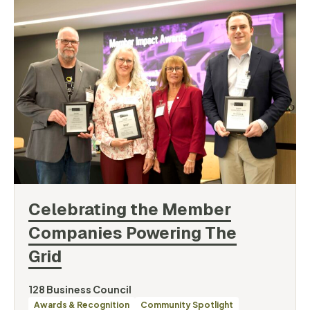
Celebrating the Member
Companies Powering The
Grid
By
128 Business Council
Categories
Awards & Recognition
Community Spotlight